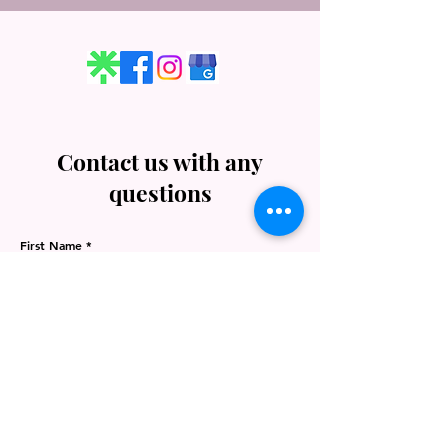
Contact us with any
questions
First Name
Last Name
Email