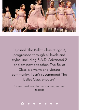
"I joined The Ballet Class at age 3,
progressed through all levels and
styles, including R.A.D. Advanced 2
and am now a teacher. The Ballet
Class is a warm and vibrant
community. I can't recommend The
Ballet Class enough"
Grace Hardman - former student, current
teacher